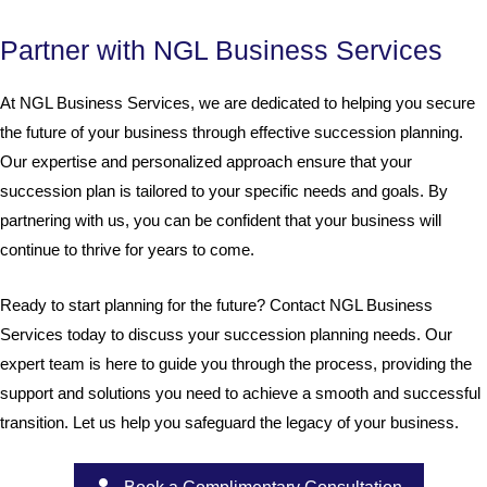
Partner with NGL Business Services
At NGL Business Services, we are dedicated to helping you secure
the future of your business through effective succession planning.
Our expertise and personalized approach ensure that your
succession plan is tailored to your specific needs and goals. By
partnering with us, you can be confident that your business will
continue to thrive for years to come.
Ready to start planning for the future? Contact NGL Business
Services today to discuss your succession planning needs. Our
expert team is here to guide you through the process, providing the
support and solutions you need to achieve a smooth and successful
transition. Let us help you safeguard the legacy of your business.