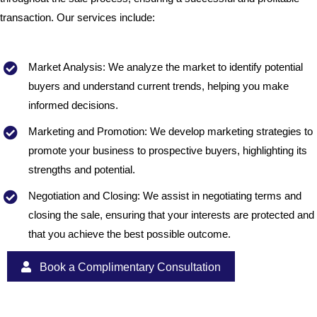
transaction. Our services include:
Market Analysis: We analyze the market to identify potential
buyers and understand current trends, helping you make
informed decisions.
Marketing and Promotion: We develop marketing strategies to
promote your business to prospective buyers, highlighting its
strengths and potential.
Negotiation and Closing: We assist in negotiating terms and
closing the sale, ensuring that your interests are protected and
that you achieve the best possible outcome.
Book a Complimentary Consultation