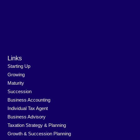
Links
Starting Up
Growing
Maturity
Succession
Business Accounting
Individual Tax Agent
Business Advisory
Taxation Strategy & Planning
Growth & Succession Planning