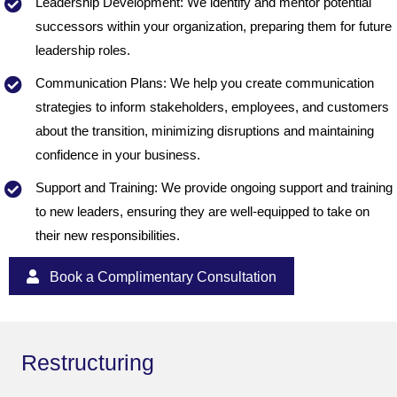
Leadership Development: We identify and mentor potential
successors within your organization, preparing them for future
leadership roles.
Communication Plans: We help you create communication
strategies to inform stakeholders, employees, and customers
about the transition, minimizing disruptions and maintaining
confidence in your business.
Support and Training: We provide ongoing support and training
to new leaders, ensuring they are well-equipped to take on
their new responsibilities.
Book a Complimentary Consultation
Restructuring