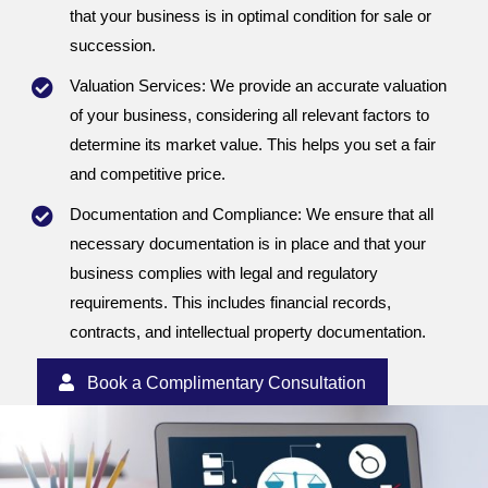
that your business is in optimal condition for sale or
succession.
Valuation Services: We provide an accurate valuation
of your business, considering all relevant factors to
determine its market value. This helps you set a fair
and competitive price.
Documentation and Compliance: We ensure that all
necessary documentation is in place and that your
business complies with legal and regulatory
requirements. This includes financial records,
contracts, and intellectual property documentation.
Book a Complimentary Consultation