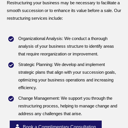
Restructuring your business may be necessary to facilitate a
smooth succession or to enhance its value before a sale. Our
restructuring services include:
Organizational Analysis: We conduct a thorough
analysis of your business structure to identify areas
that require reorganization or improvement.
Strategic Planning: We develop and implement
strategic plans that align with your succession goals,
optimizing your business operations and increasing
efficiency.
Change Management: We support you through the
restructuring process, helping to manage change and
address any challenges that arise.
Book a Complimentary Consultation