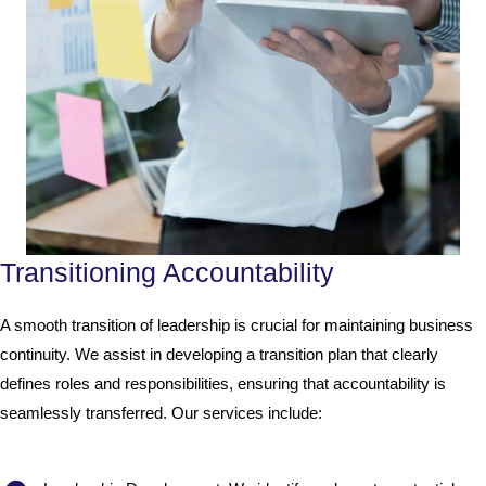
Transitioning Accountability
A smooth transition of leadership is crucial for maintaining business
continuity. We assist in developing a transition plan that clearly
defines roles and responsibilities, ensuring that accountability is
seamlessly transferred. Our services include: