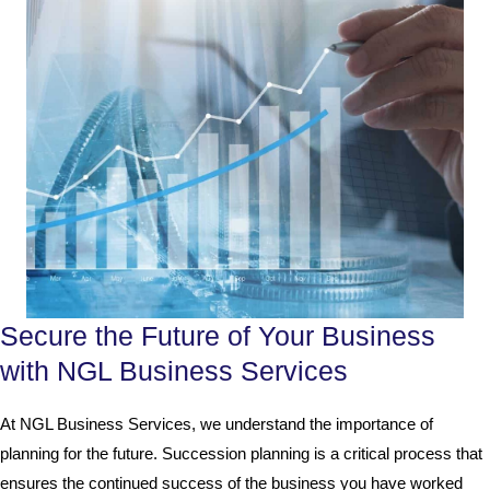
Secure the Future of Your Business
with NGL Business Services
At NGL Business Services, we understand the importance of
planning for the future. Succession planning is a critical process that
ensures the continued success of the business you have worked