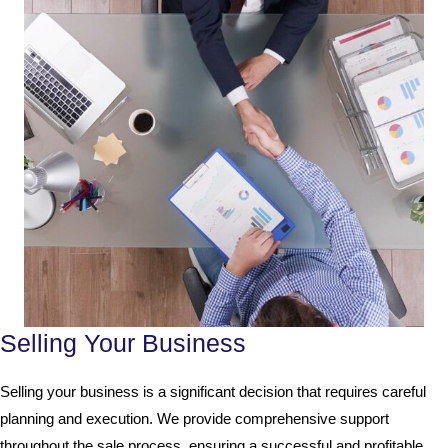
Selling Your Business
Selling your business is a significant decision that requires careful
planning and execution. We provide comprehensive support
throughout the sale process, ensuring a successful and profitable