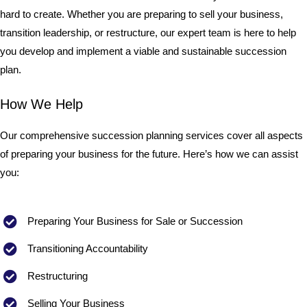
hard to create. Whether you are preparing to sell your business,
transition leadership, or restructure, our expert team is here to help
you develop and implement a viable and sustainable succession
plan.
How We Help
Our comprehensive succession planning services cover all aspects
of preparing your business for the future. Here’s how we can assist
you:
Preparing Your Business for Sale or Succession
Transitioning Accountability
Restructuring
Selling Your Business