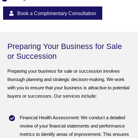
Book a Complimentary Consultation
Preparing Your Business for Sale
or Succession
Preparing your business for sale or succession involves
thorough planning and strategic decision-making. We work
with you to ensure that your business is attractive to potential
buyers or successors. Our services include:
Financial Health Assessment: We conduct a detailed
review of your financial statements and performance
metrics to identify areas of improvement. This ensures