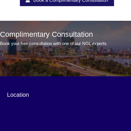
Book a Complimentary Consultation
Complimentary Consultation
Book your free consultation with one of our NGL experts.
Book a Complimentary Consultation
Location