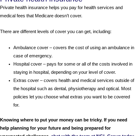
Private health insurance helps you pay for health services and
medical fees that Medicare doesn’t cover.
There are different levels of cover you can get, including:
Ambulance cover – covers the cost of using an ambulance in
case of emergency.
Hospital cover – pays for some or all of the costs involved in
staying in hospital, depending on your level of cover.
Extras cover – covers health and medical services outside of
the hospital such as dental, physiotherapy and optical. Most
policies let you choose what extras you want to be covered
for.
Knowing where to put your money can be tricky. If you need
help planning for your future and being prepared for