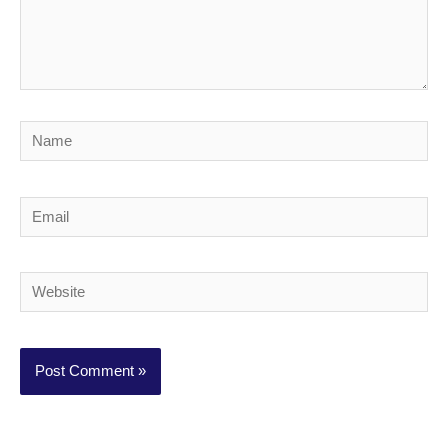
Name
Email
Website