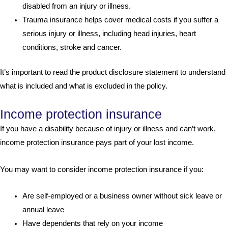
disabled from an injury or illness.
Trauma insurance helps cover medical costs if you suffer a
serious injury or illness, including head injuries, heart
conditions, stroke and cancer.
It’s important to read the product disclosure statement to understand
what is included and what is excluded in the policy.
Income protection insurance
If you have a disability because of injury or illness and can’t work,
income protection insurance pays part of your lost income.
You may want to consider income protection insurance if you:
Are self-employed or a business owner without sick leave or
annual leave
Have dependents that rely on your income