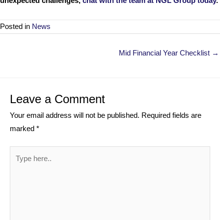
unexpected challenges,
chat with the team at NGL Group today
.
Posted in
News
Posts
Mid Financial Year Checklist →
navigation
Leave a Comment
Your email address will not be published.
Required fields are
marked
*
Type
here..