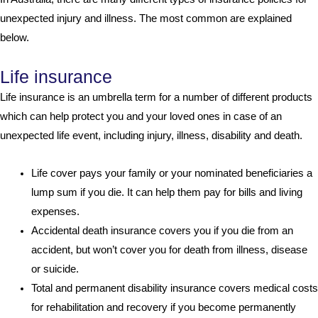
unexpected injury and illness. The most common are explained
below.
Life insurance
Life insurance is an umbrella term for a number of different products
which can help protect you and your loved ones in case of an
unexpected life event, including injury, illness, disability and death.
Life cover pays your family or your nominated beneficiaries a
lump sum if you die. It can help them pay for bills and living
expenses.
Accidental death insurance covers you if you die from an
accident, but won’t cover you for death from illness, disease
or suicide.
Total and permanent disability insurance covers medical costs
for rehabilitation and recovery if you become permanently