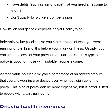
Have debts (such as a mortgage) that you need an income to
pay off
Don’t qualify for workers compensation
How much you get paid depends on your policy type.
Indemnity value policies give you a percentage of what you were
earning for the 12 months before your injury or illness. Usually, you
can get up to 85% of your previous annual income. This type of
policy is good for those with a stable, regular income.
Agreed value policies give you a percentage of an agreed amount
that you and your insurer decide upon when you sign up for the
policy. This type of policy can be more expensive, but is better suited
to people with a varying income.
Private health insurance