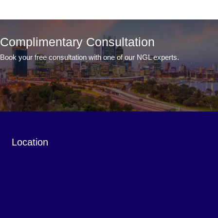
Complimentary Consultation
Book your free consultation with one of our NGL experts.
Book a Complimentary Consultation
Location