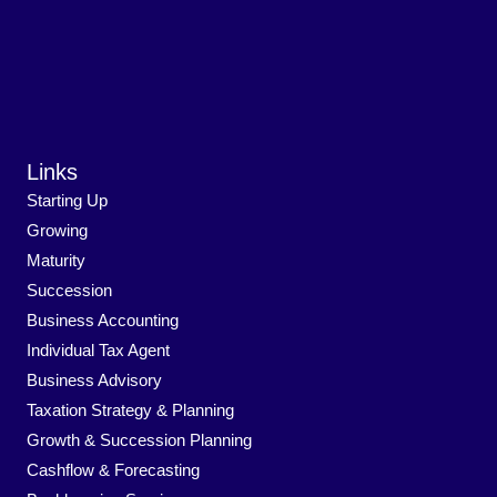
Links
Starting Up
Growing
Maturity
Succession
Business Accounting
Individual Tax Agent
Business Advisory
Taxation Strategy & Planning
Growth & Succession Planning
Cashflow & Forecasting