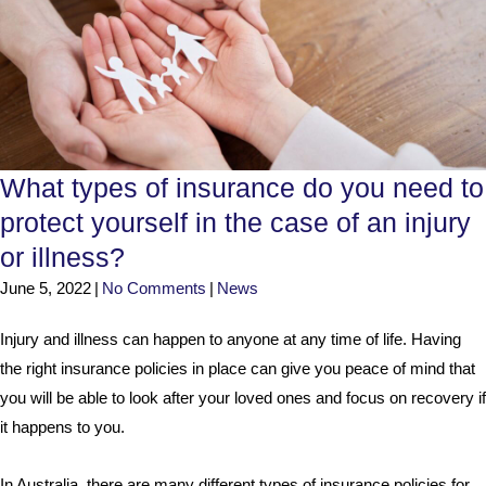
What types of insurance do you need to
protect yourself in the case of an injury
or illness?
June 5, 2022
|
No Comments
|
News
Injury and illness can happen to anyone at any time of life. Having
the right insurance policies in place can give you peace of mind that
you will be able to look after your loved ones and focus on recovery if
it happens to you.
In Australia, there are many different types of insurance policies for